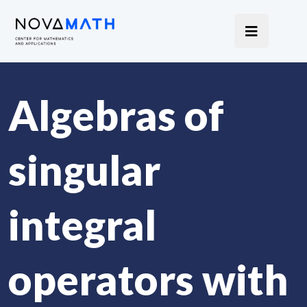
Algebras of
singular
integral
operators with