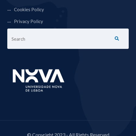
Cookies Policy
Privacy Policy
© Copyright 2023 - All Rights Reserved