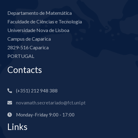
Departamento de Matemática
Faculdade de Ciências e Tecnologia
Universidade Nova de Lisboa
Campus de Caparica
2829-516 Caparica
PORTUGAL
Contacts
(+351) 212 948 388
novamath.secretariado@fct.unl.pt
Monday-Friday 9:00 - 17:00
Links