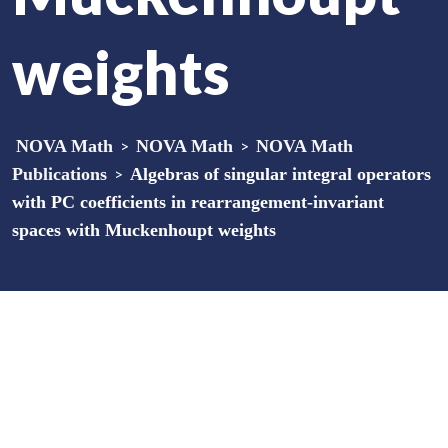
weights
NOVA Math
>
NOVA Math
>
NOVA Math
Publications
>
Algebras of singular integral operators
with PC coefficients in rearrangement-invariant
spaces with Muckenhoupt weights