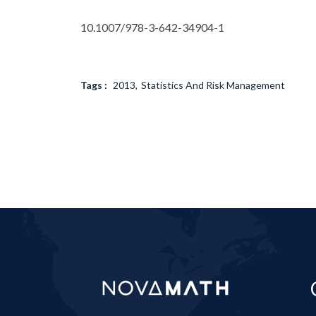
10.1007/978-3-642-34904-1
Tags :
2013
Statistics And Risk Management