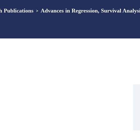
Publications
>
Advances in Regression, Survival Analys