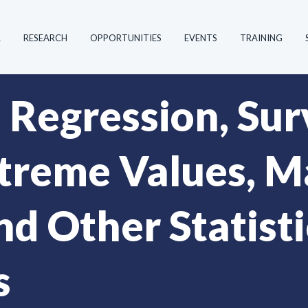
R
RESEARCH
OPPORTUNITIES
EVENTS
TRAINING
 Regression, Sur
xtreme Values, 
d Other Statisti
s