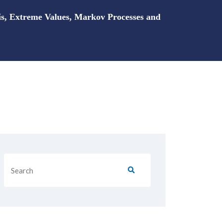
is, Extreme Values, Markov Processes and