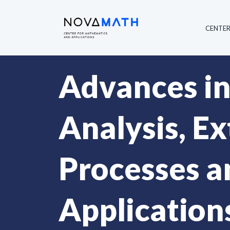
CENTE
Advances in
Analysis, E
Processes an
Application