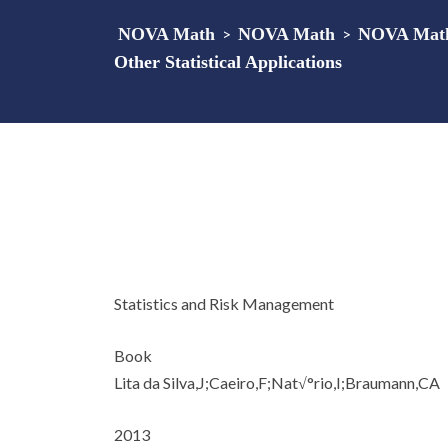
NOVA Math
>
NOVA Math
>
NOVA Math 
Other Statistical Applications
Statistics and Risk Management
Book
Lita da Silva,J;Caeiro,F;Nat√°rio,I;Braumann,CA
2013