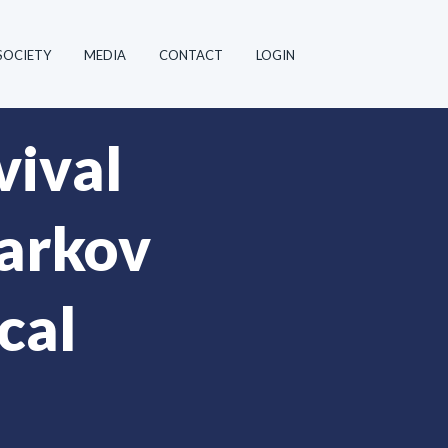
SOCIETY
MEDIA
CONTACT
LOGIN
vival
Markov
cal