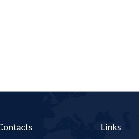
Contacts
Links