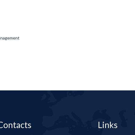
Management
Contacts
Links