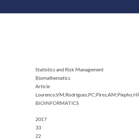
Statistics and Risk Management
Biomathematics
Article
Lourenco,VM;Rodrigues,PC;Pires,AM;Piepho,H
BIOINFORMATICS
2017
33
22