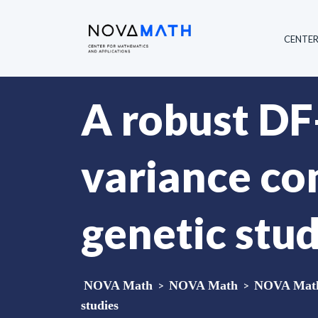
CENTE
A robust D
variance co
genetic stud
NOVA Math
>
NOVA Math
>
NOVA Math 
studies