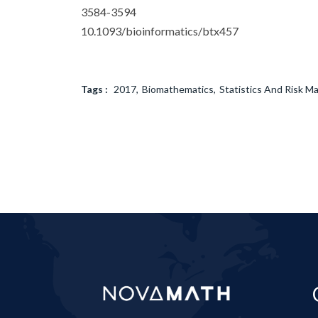
3584-3594
10.1093/bioinformatics/btx457
Tags :
2017
Biomathematics
Statistics And Risk 