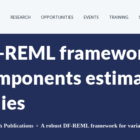
R
RESEARCH
OPPORTUNITIES
EVENTS
TRAINING
F-REML framewor
mponents estima
ies
Publications
>
A robust DF-REML framework for varian