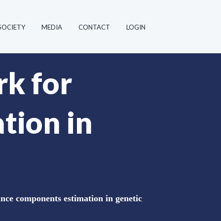
SOCIETY
MEDIA
CONTACT
LOGIN
k for
tion in
ce components estimation in genetic