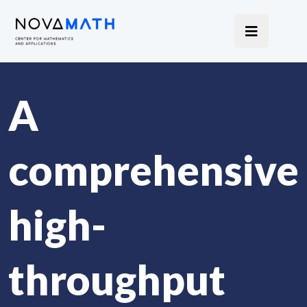
A
comprehensive
high-
throughput