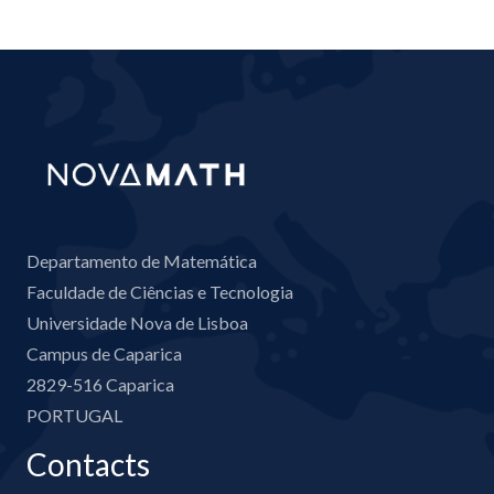
Departamento de Matemática
Faculdade de Ciências e Tecnologia
Universidade Nova de Lisboa
Campus de Caparica
2829-516 Caparica
PORTUGAL
Contacts