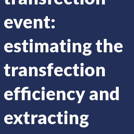
event:
estimating the
transfection
efficiency and
extracting