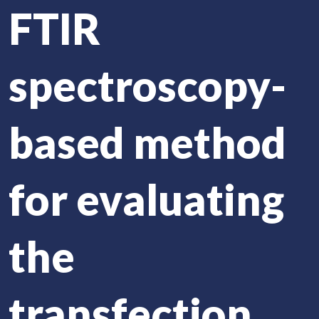
FTIR
spectroscopy-
based method
for evaluating
the
transfection