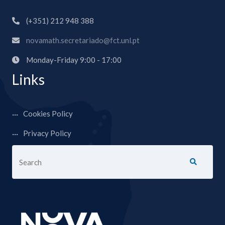
(+351) 212 948 388
novamath.secretariado@fct.unl.pt
Monday-Friday 9:00 - 17:00
Links
Cookies Policy
Privacy Policy