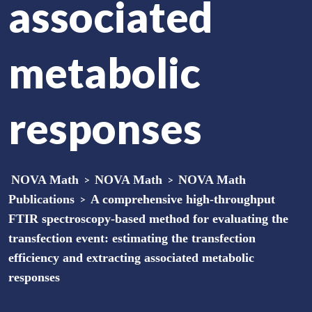
associated
metabolic
responses
NOVA Math
>
NOVA Math
>
NOVA Math
Publications
>
A comprehensive high-throughput
FTIR spectroscopy-based method for evaluating the
transfection event: estimating the transfection
efficiency and extracting associated metabolic
responses