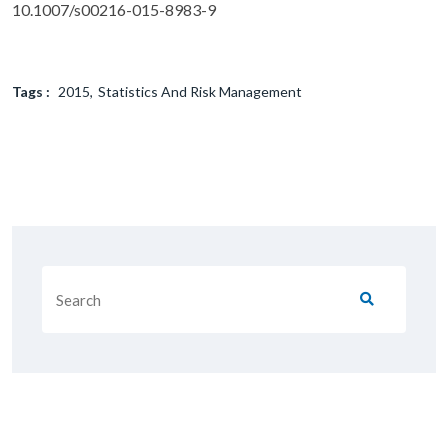
10.1007/s00216-015-8983-9
Tags :
2015
Statistics And Risk Management