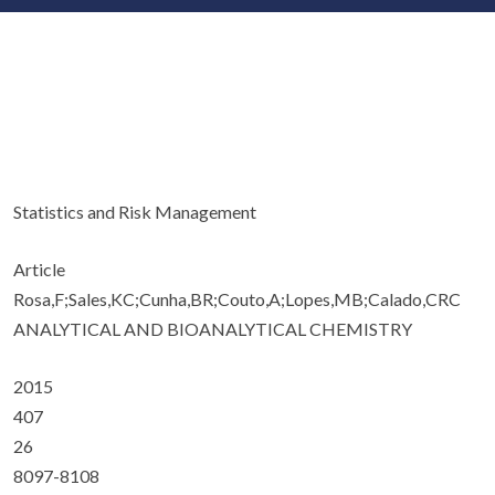
Statistics and Risk Management
Article
Rosa,F;Sales,KC;Cunha,BR;Couto,A;Lopes,MB;Calado,CRC
ANALYTICAL AND BIOANALYTICAL CHEMISTRY
2015
407
26
8097-8108