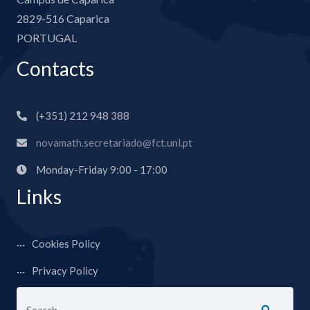
2829-516 Caparica
PORTUGAL
Contacts
(+351) 212 948 388
novamath.secretariado@fct.unl.pt
Monday-Friday 9:00 - 17:00
Links
Cookies Policy
Privacy Policy