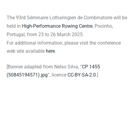
The 93rd Séminaire Lotharingien de Combinatoire
will be
held in
High-Performance Rowing Centre
, Pocinho,
Portugal, from 23 to 26 March 2025.
For additional information, please visit the conference
web site available
here
.
[Banner adapted from Nelso Silva, “
CP 1455
(50845194571).jpg
“, licence
CC-BY-SA-2.0
.]