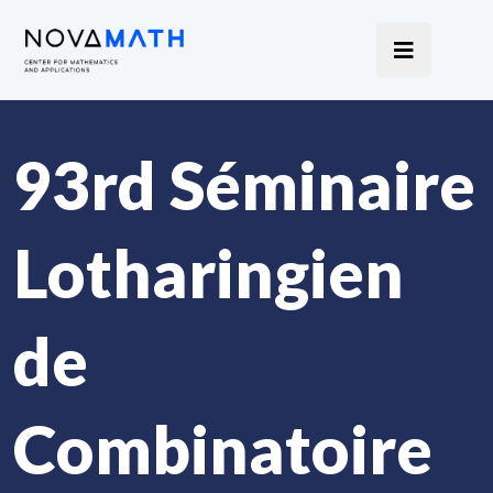
93rd Séminaire
Lotharingien
de
Combinatoire