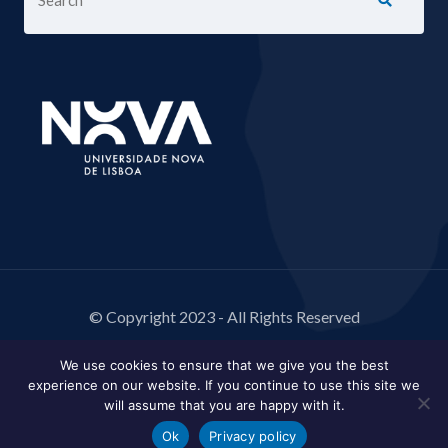
© Copyright 2023 - All Rights Reserved
We use cookies to ensure that we give you the best
experience on our website. If you continue to use this site we
will assume that you are happy with it.
Ok
Privacy policy