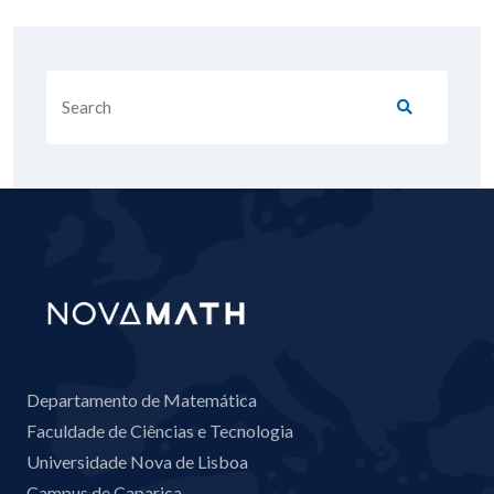
Departamento de Matemática
Faculdade de Ciências e Tecnologia
Universidade Nova de Lisboa
Campus de Caparica