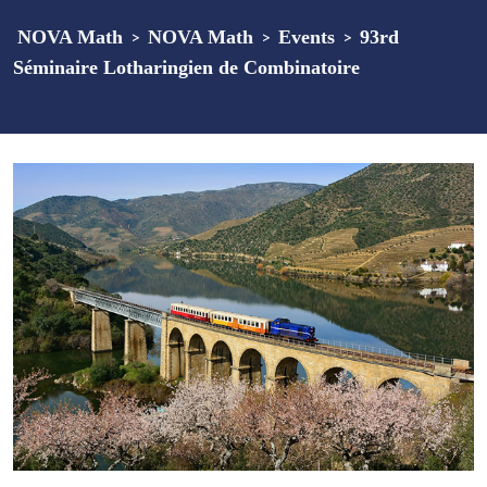
NOVA Math
>
NOVA Math
>
Events
>
93rd
Séminaire Lotharingien de Combinatoire