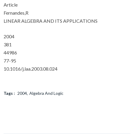
Article
Fernandes,R
LINEAR ALGEBRA AND ITS APPLICATIONS
2004
381
44986
77-95
10.1016/j.laa.2003.08.024
Tags :
2004
Algebra And Logic