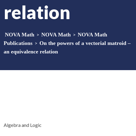
relation
NOVA Math
>
NOVA Math
>
NOVA Math
Publications
>
On the powers of a vectorial matroid –
an equivalence relation
Algebra and Logic