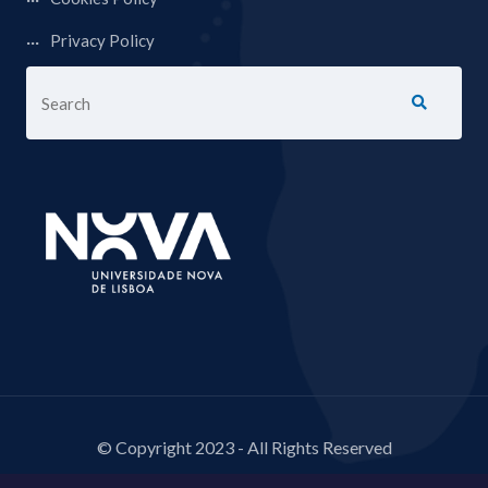
Privacy Policy
© Copyright 2023 - All Rights Reserved