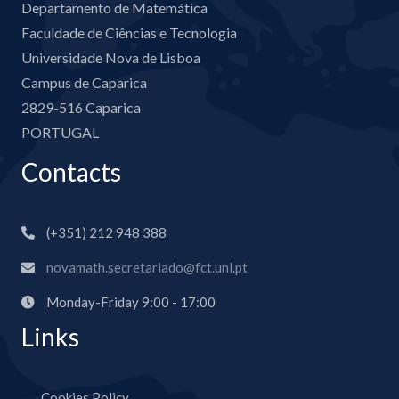
Departamento de Matemática
Faculdade de Ciências e Tecnologia
Universidade Nova de Lisboa
Campus de Caparica
2829-516 Caparica
PORTUGAL
Contacts
(+351) 212 948 388
novamath.secretariado@fct.unl.pt
Monday-Friday 9:00 - 17:00
Links
Cookies Policy