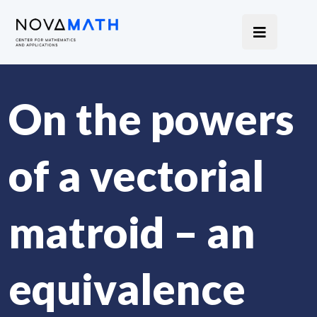
On the powers
of a vectorial
matroid – an
equivalence