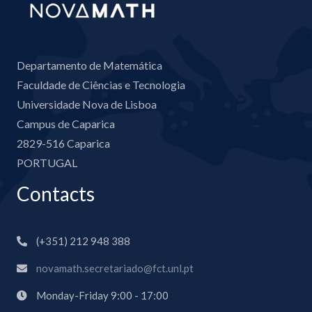
Departamento de Matemática
Faculdade de Ciências e Tecnologia
Universidade Nova de Lisboa
Campus de Caparica
2829-516 Caparica
PORTUGAL
Contacts
(+351) 212 948 388
novamath.secretariado@fct.unl.pt
Monday-Friday 9:00 - 17:00