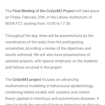
The
Final Meeting of the CoSysM3 Project
will take place
on Friday, February 20th, in the Library Auditorium of
NOVA FCT, starting from 10:00 to 17:30.
Throughout the day, there will be presentations by the
coordinators of the tasks from the participating
universities, providing a review of the objectives and
results achieved. We will also have presentations of
selected projects, with special emphasis on the students
and fellows involved in the project.
The
CoSysM3 project
focuses on advancing
mathematical modelling in behavioural epidemiology,
combining hybrid models with systems and control
theory applied to infectious and autoimmune diseases. It
aims to study the impact of human behaviour on disease