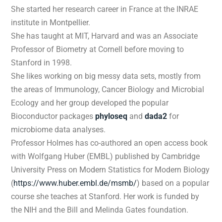
She started her research career in France at the INRAE
institute in Montpellier.
She has taught at MIT, Harvard and was an Associate
Professor of Biometry at Cornell before moving to
Stanford in 1998.
She likes working on big messy data sets, mostly from
the areas of Immunology, Cancer Biology and Microbial
Ecology and her group developed the popular
Bioconductor packages
phyloseq
and
dada2
for
microbiome data analyses.
Professor Holmes has co-authored an open access book
with Wolfgang Huber (EMBL) published by Cambridge
University Press on Modern Statistics for Modern Biology
(
https://www.huber.embl.de/msmb/
)
based on a popular
course she teaches at Stanford. Her work is funded by
the NIH and the Bill and Melinda Gates foundation.