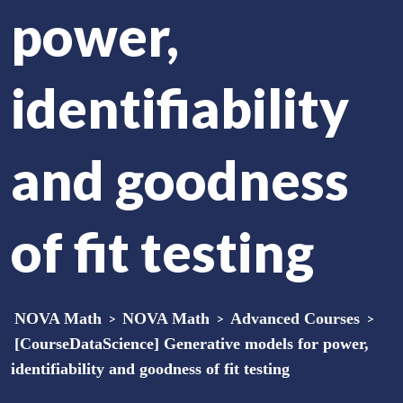
power,
identifiability
and goodness
of fit testing
NOVA Math
>
NOVA Math
>
Advanced Courses
>
[CourseDataScience] Generative models for power,
identifiability and goodness of fit testing