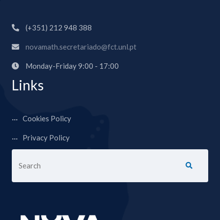
(+351) 212 948 388
novamath.secretariado@fct.unl.pt
Monday-Friday 9:00 - 17:00
Links
Cookies Policy
Privacy Policy