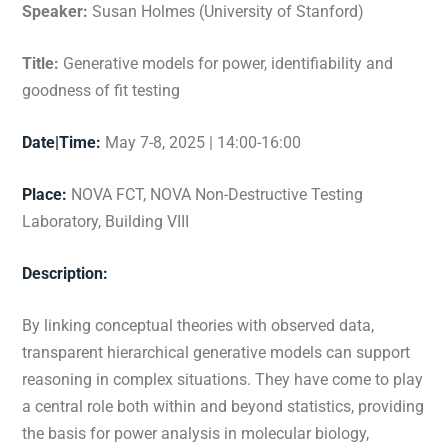
Speaker:
Susan Holmes (University of Stanford)
Title:
Generative models for power, identifiability and
goodness of fit testing
Date|Time:
May 7-8, 2025 | 14:00-16:00
Place:
NOVA FCT, NOVA Non-Destructive Testing
Laboratory,
Building VIII
Description:
By linking conceptual theories with observed data,
transparent hierarchical generative models can support
reasoning in complex situations. They have come to play
a central role both within and beyond statistics, providing
the basis for power analysis in molecular biology,