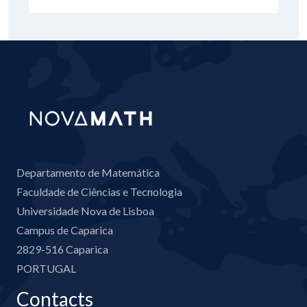
Departamento de Matemática
Faculdade de Ciências e Tecnologia
Universidade Nova de Lisboa
Campus de Caparica
2829-516 Caparica
PORTUGAL
Contacts