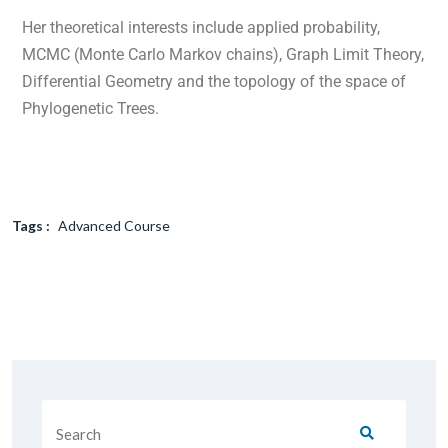
Her theoretical interests include applied probability,
MCMC (Monte Carlo Markov chains), Graph Limit Theory,
Differential Geometry and the topology of the space of
Phylogenetic Trees.
Tags :
Advanced Course