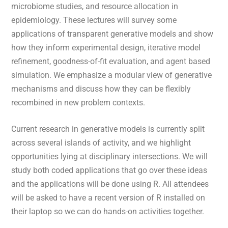
microbiome studies, and resource allocation in
epidemiology. These lectures will survey some
applications of transparent generative models and show
how they inform experimental design, iterative model
refinement, goodness-of-fit evaluation, and agent based
simulation. We emphasize a modular view of generative
mechanisms and discuss how they can be flexibly
recombined in new problem contexts.
Current research in generative models is currently split
across several islands of activity, and we highlight
opportunities lying at disciplinary intersections. We will
study both coded applications that go over these ideas
and the applications will be done using R. All attendees
will be asked to have a recent version of R installed on
their laptop so we can do hands-on activities together.