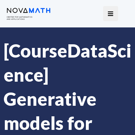
[CourseDataSci
ence]
Generative
models for