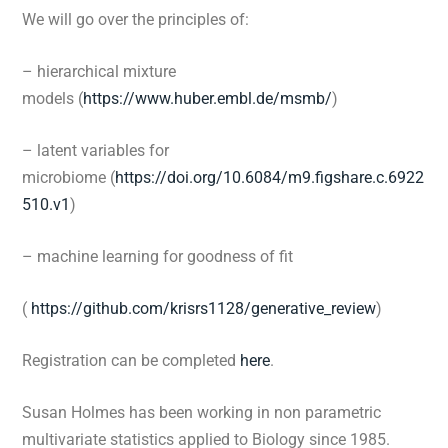
We will go over the principles of:
– hierarchical mixture
models (
https://www.huber.embl.de/msmb/
)
– latent variables for
microbiome (
https://doi.org/10.6084/m9.figshare.c.6922
510.v1
)
– machine learning for goodness of fit
(
https://github.com/krisrs1128/generative_review
)
Registration can be completed
here
.
Susan Holmes
has been working in non parametric
multivariate statistics applied to Biology since 1985.